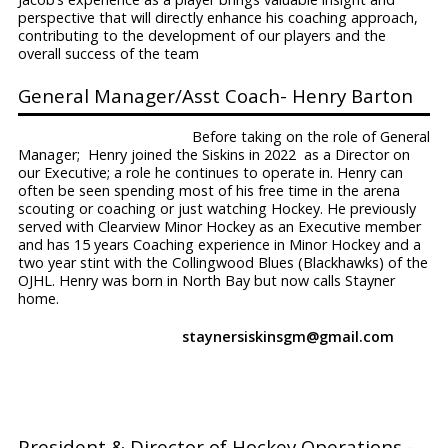
perspective that will directly enhance his coaching approach,
contributing to the development of our players and the
overall success of the team
General Manager/Asst Coach- Henry Barton
Before taking on the role of General
Manager; Henry joined the Siskins in 2022 as a Director on
our Executive; a role he continues to operate in. Henry can
often be seen spending most of his free time in the arena
scouting or coaching or just watching Hockey. He previously
served with Clearview Minor Hockey as an Executive member
and has 15 years Coaching experience in Minor Hockey and a
two year stint with the Collingwood Blues (Blackhawks) of the
OJHL. Henry was born in North Bay but now calls Stayner
home.
staynersiskinsgm@gmail.com
President & Director of Hockey Operations -