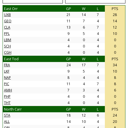
East Orr
GP
W
L
PTS
UXB
21
14
7
28
GEO
11
7
4
14
CLA
13
6
7
12
PPL
9
5
4
10
LBM
4
0
4
0
SCH
4
0
4
0
CGH
4
0
4
0
East Tod
GP
W
L
PTS
FRA
24
17
7
34
LKF
9
5
4
10
NAP
8
4
4
8
PIC
11
4
7
8
AMH
7
3
4
6
PHP
4
0
4
0
THT
4
0
4
0
North Carr
GP
W
L
PTS
STA
18
12
6
24
ALL
14
10
4
20
ORI
8
4
4
8