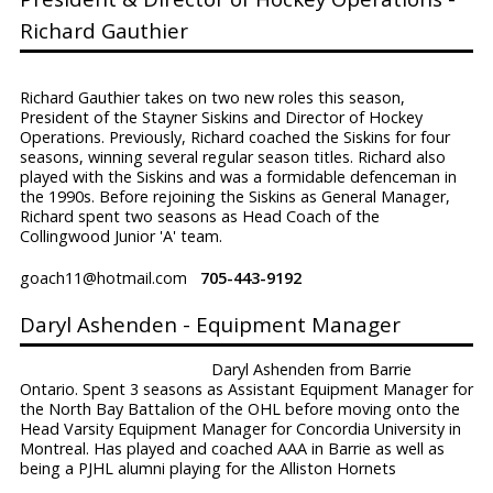
Richard Gauthier
Richard Gauthier takes on two new roles this season,
President of the Stayner Siskins and Director of Hockey
Operations. Previously, Richard coached the Siskins for four
seasons, winning several regular season titles. Richard also
played with the Siskins and was a formidable defenceman in
the 1990s. Before rejoining the Siskins as General Manager,
Richard spent two seasons as Head Coach of the
Collingwood Junior 'A' team.
goach11@hotmail.com
705-443-9192
Daryl Ashenden - Equipment Manager
Daryl Ashenden from Barrie
Ontario. Spent 3 seasons as Assistant Equipment Manager for
the North Bay Battalion of the OHL before moving onto the
Head Varsity Equipment Manager for Concordia University in
Montreal. Has played and coached AAA in Barrie as well as
being a PJHL alumni playing for the Alliston Hornets