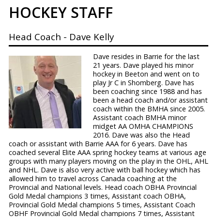
HOCKEY STAFF
PRIMARY
Head Coach - Dave Kelly
MENU
Dave resides in Barrie for the last
21 years. Dave played his minor
hockey in Beeton and went on to
play Jr C in Shomberg. Dave has
been coaching since 1988 and has
been a head coach and/or assistant
coach within the BMHA since 2005.
Assistant coach BMHA minor
midget AA OMHA CHAMPIONS
2016. Dave was also the Head
coach or assistant with Barrie AAA for 6 years. Dave has
coached several Elite AAA spring hockey teams at various age
groups with many players moving on the play in the OHL, AHL
and NHL. Dave is also very active with ball hockey which has
allowed him to travel across Canada coaching at the
Provincial and National levels. Head coach OBHA Provincial
Gold Medal champions 3 times, Assistant coach OBHA,
Provincial Gold Medal champions 5 times, Assistant Coach
OBHF Provincial Gold Medal champions 7 times, Assistant