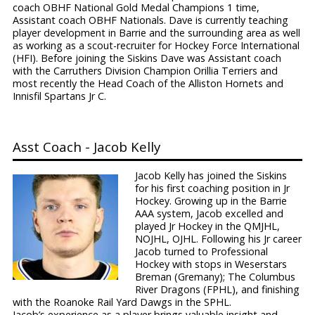
coach OBHF National Gold Medal Champions 1 time,
Assistant coach OBHF Nationals. Dave is currently teaching
player development in Barrie and the surrounding area as well
as working as a scout-recruiter for Hockey Force International
(HFI). Before joining the Siskins Dave was Assistant coach
with the Carruthers Division Champion Orillia Terriers and
most recently the Head Coach of the Alliston Hornets and
Innisfil Spartans Jr C.
Asst Coach - Jacob Kelly
Jacob Kelly has joined the Siskins
for his first coaching position in Jr
Hockey. Growing up in the Barrie
AAA system, Jacob excelled and
played Jr Hockey in the QMJHL,
NOJHL, OJHL. Following his Jr career
Jacob turned to Professional
Hockey with stops in Weserstars
Breman (Gremany); The Columbus
River Dragons (FPHL), and finishing
with the Roanoke Rail Yard Dawgs in the SPHL.
Jacob’s experience as a player brings valuable insight and