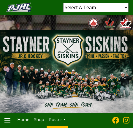
Home
Shop
Roster