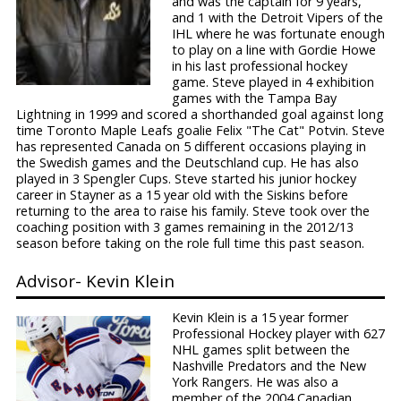
and was the captain for 9 years,
and 1 with the Detroit Vipers of the
IHL where he was fortunate enough
to play on a line with Gordie Howe
in his last professional hockey
game. Steve played in 4 exhibition
games with the Tampa Bay
Lightning in 1999 and scored a shorthanded goal against long
time Toronto Maple Leafs goalie Felix "The Cat" Potvin. Steve
has represented Canada on 5 different occasions playing in
the Swedish games and the Deutschland cup. He has also
played in 3 Spengler Cups. Steve started his junior hockey
career in Stayner as a 15 year old with the Siskins before
returning to the area to raise his family. Steve took over the
coaching position with 3 games remaining in the 2012/13
season before taking on the role full time this past season.
Advisor- Kevin Klein
Kevin Klein is a 15 year former
Professional Hockey player with 627
NHL games split between the
Nashville Predators and the New
York Rangers. He was also a
member of the 2004 Canadian