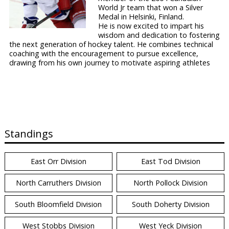
World Jr team that won a Silver
Medal in Helsinki, Finland.
He is now excited to impart his
wisdom and dedication to fostering
the next generation of hockey talent. He combines technical
coaching with the encouragement to pursue excellence,
drawing from his own journey to motivate aspiring athletes
Standings
East Orr Division
East Tod Division
North Carruthers Division
North Pollock Division
South Bloomfield Division
South Doherty Division
West Stobbs Division
West Yeck Division