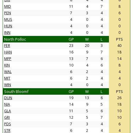
MID
11
4
7
8
PEN
7
3
4
6
MUS
4
0
4
0
HUN
4
0
4
0
INN
4
0
4
0
North Polloc
GP
W
L
PTS
FER
23
20
3
40
HAN
16
9
7
18
MFP
13
7
6
14
KIN
10
4
6
8
WAL
6
2
4
4
MIT
6
2
4
4
WIN
4
0
4
0
South Bloomf
GP
W
L
PTS
DUN
19
13
6
26
NIA
14
9
5
18
GLA
11
5
6
10
GRI
12
5
7
10
PDS
7
3
4
6
STR
6
2
4
4