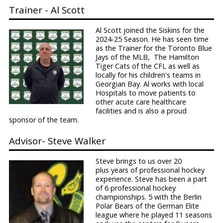
Trainer - Al Scott
Al Scott joined the Siskins for the
2024-25 Season. He has seen time
as the Trainer for the Toronto Blue
Jays of the MLB, The Hamilton
Tiger Cats of the CFL as well as
locally for his children's teams in
Georgian Bay. Al works with local
Hospitals to move patients to
other acute care healthcare
facilities and is also a proud
sponsor of the team.
Advisor- Steve Walker
Steve brings to us over 20
plus years of professional hockey
experience. Steve has been a part
of 6 professional hockey
championships. 5 with the Berlin
Polar Bears of the German Elite
league where he played 11 seasons