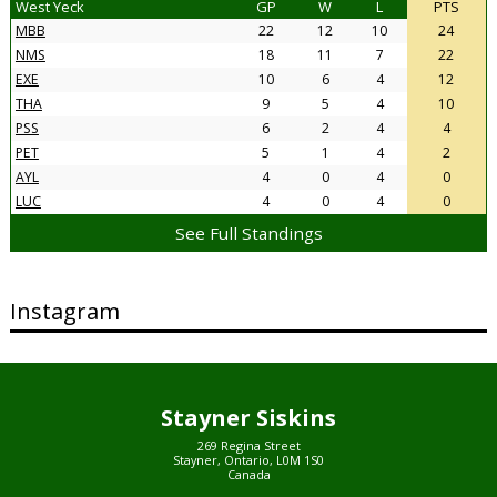
West Yeck
GP
W
L
PTS
MBB
22
12
10
24
NMS
18
11
7
22
EXE
10
6
4
12
THA
9
5
4
10
PSS
6
2
4
4
PET
5
1
4
2
AYL
4
0
4
0
LUC
4
0
4
0
See Full Standings
Instagram
Stayner Siskins
269 Regina Street
Stayner, Ontario, L0M 1S0
Canada