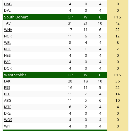
HAG
4
0
4
0
DVL
4
0
4
0
South Dohert
GP
W
L
PTS
TAV
31
21
10
42
WNV
17
11
6
22
NOR
11
6
5
12
WEL
8
4
4
8
NHF
5
1
4
2
HES
4
0
4
0
PAR
4
0
4
0
DOR
4
0
4
0
West Stobbs
GP
W
L
PTS
LAK
28
18
10
36
ESS
16
11
5
22
BLE
11
7
4
14
ABG
11
5
6
10
MTF
6
2
4
4
DRE
4
0
4
0
WOS
4
0
4
0
WPI
4
0
4
0