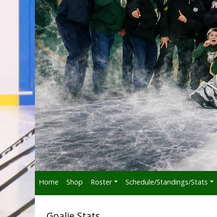
Home
Shop
Roster
Schedule/Standings/Stats
Goalie Stats