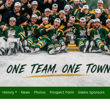
History
News
Photos
Prospect Form
Siskins Sponsors