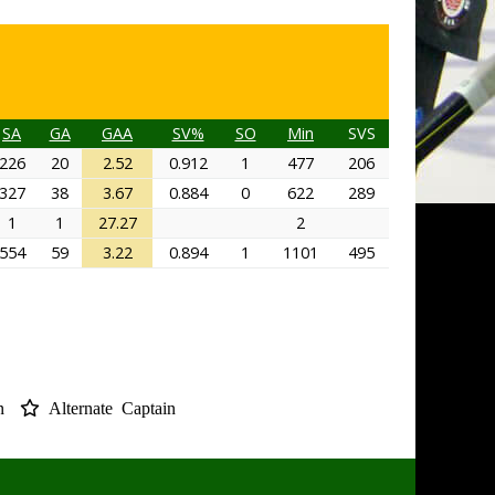
SA
GA
GAA
SV%
SO
Min
SVS
226
20
2.52
0.912
1
477
206
327
38
3.67
0.884
0
622
289
1
1
27.27
2
554
59
3.22
0.894
1
1101
495
in
Alternate Captain