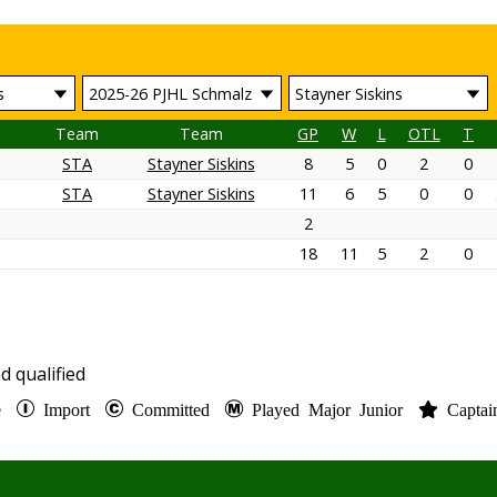
Team
Team
GP
W
L
OTL
T
STA
Stayner Siskins
8
5
0
2
0
STA
Stayner Siskins
11
6
5
0
0
2
18
11
5
2
0
d qualified
te
Import
Committed
Played Major Junior
Capta