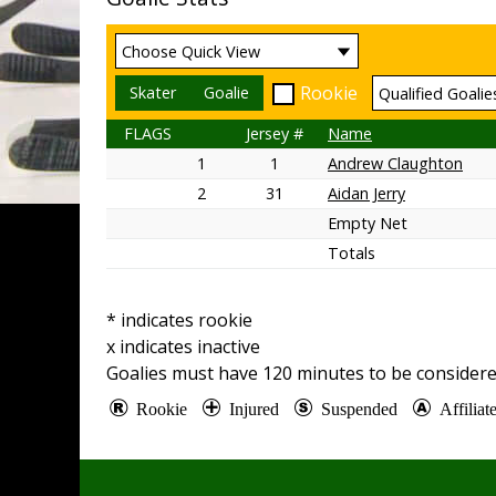
Rookie
Skater
Goalie
FLAGS
Jersey #
Name
1
1
Andrew Claughton
2
31
Aidan Jerry
Empty Net
Totals
* indicates rookie
x indicates inactive
Goalies must have
120
minutes to be considere
Rookie
Injured
Suspended
Affilia